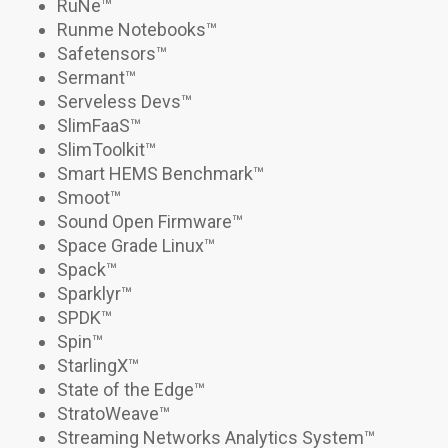
RuNe
™
Runme Notebooks
™
Safetensors
™
Sermant
™
Serveless Devs
™
SlimFaaS
™
SlimToolkit
™
Smart HEMS Benchmark
™
Smoot
™
Sound Open Firmware™
Space Grade Linux
™
Spack
™
Sparklyr™
SPDK
™
Spin
™
StarlingX
™
State of the Edge™
StratoWeave
™
Streaming Networks Analytics System™