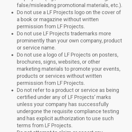
false/misleading promotional materials, etc.).
Do not use a LF Projects logo on the cover of
a book or magazine without written
permission from LF Projects.
Do not use LF Projects trademarks more
prominently than your own company, product
or service name.
Do not use a logo of LF Projects on posters,
brochures, signs, websites, or other
marketing materials to promote your events,
products or services without written
permission from LF Projects.
Do not refer to a product or service as being
certified under any of LF Projects’ marks
unless your company has successfully
undergone the requisite compliance testing
and has explicit authorization to use such
terms from LF Projects.