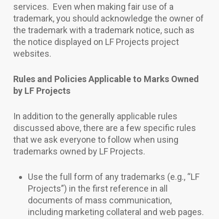
services. Even when making fair use of a
trademark, you should acknowledge the owner of
the trademark with a trademark notice, such as
the notice displayed on LF Projects project
websites.
Rules and Policies Applicable to Marks Owned
by LF Projects
In addition to the generally applicable rules
discussed above, there are a few specific rules
that we ask everyone to follow when using
trademarks owned by LF Projects.
Use the full form of any trademarks (e.g., “LF
Projects”) in the first reference in all
documents of mass communication,
including marketing collateral and web pages.