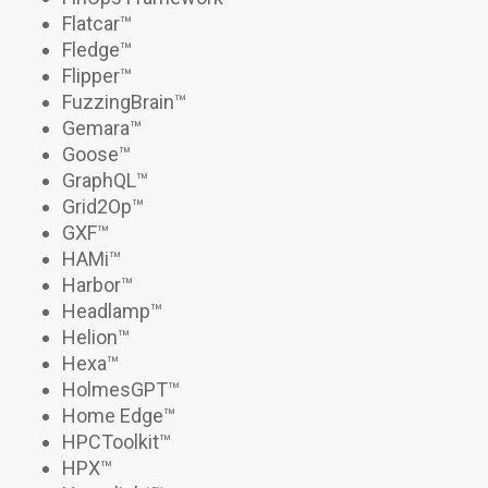
Flatcar
™
Fledge™
Flipper
™
FuzzingBrain
™
Gemara
™
Goose
™
GraphQL™
Grid2Op
™
GXF™
HAMi
™
Harbor
™
Headlamp
™
Helion
™
Hexa
™
HolmesGPT
™
Home Edge™
HPCToolkit
™
HPX
™