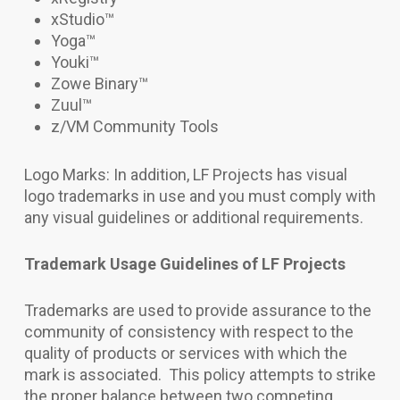
xStudio
™
Yoga
™
Youki
™
Zowe Binary™
Zuul
™
z/VM Community Tools
Logo Marks: In addition, LF Projects has visual
logo trademarks in use and you must comply with
any visual guidelines or additional requirements.
Trademark Usage Guidelines of LF Projects
Trademarks are used to provide assurance to the
community of consistency with respect to the
quality of products or services with which the
mark is associated. This policy attempts to strike
the proper balance between two competing