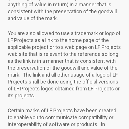
anything of value in return) in a manner that is
consistent with the preservation of the goodwill
and value of the mark.
You are also allowed to use a trademark or logo of
LF Projects as a link to the home page of the
applicable project or to a web page on LF Projects
web site that is relevant to the reference so long
as the link is in a manner that is consistent with
the preservation of the goodwill and value of the
mark. The link and all other usage of a logo of LF
Projects shall be done using the official versions
of LF Projects logos obtained from LF Projects or
its projects.
Certain marks of LF Projects have been created
to enable you to communicate compatibility or
interoperability of software or products. In