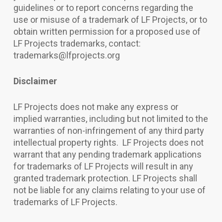
guidelines or to report concerns regarding the
use or misuse of a trademark of LF Projects, or to
obtain written permission for a proposed use of
LF Projects trademarks, contact:
trademarks@lfprojects.org
Disclaimer
LF Projects does not make any express or
implied warranties, including but not limited to the
warranties of non-infringement of any third party
intellectual property rights. LF Projects does not
warrant that any pending trademark applications
for trademarks of LF Projects will result in any
granted trademark protection. LF Projects shall
not be liable for any claims relating to your use of
trademarks of LF Projects.