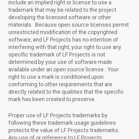
include an implied right or license to use a
trademark that may be related to the project
developing the licensed software or other
materials. Because open source licenses permit
unrestricted modification of the copyrighted
software, and LF Projects has no intention of
interfering with that right, your right to use any
specific trademark of LF Projects is not
determined by your use of software made
available under an open source license. Your
right to use a mark is conditioned upon
conforming to other requirements that are
directly related to the qualities that the specific
mark has been created to preserve.
Proper use of LF Projects trademarks by
following these trademark usage guidelines
protects the value of LF Projects trademarks.
Any use of or reference to LF Projects