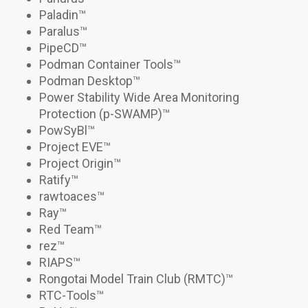
Paladin
™
Paralus
™
PipeCD
™
Podman Container Tools
™
Podman Desktop
™
Power Stability Wide Area Monitoring
Protection (p-SWAMP)
™
PowSyBl™
Project EVE™
Project Origin
™
Ratify
™
rawtoaces™
Ray
™
Red Team™
rez
™
RIAPS™
Rongotai Model Train Club (RMTC)
™
RTC-Tools
™