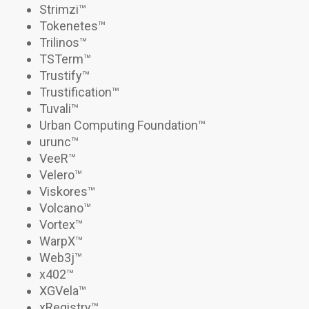
Strimzi
™
Tokenetes
™
Trilinos
™
TSTerm
™
Trustify
™
Trustification
™
Tuvali
™
Urban Computing Foundation™
urunc
™
VeeR
™
Velero
™
Viskores
™
Volcano
™
Vortex
™
WarpX
™
Web3j
™
x402
™
XGVela™
xRegistry
™