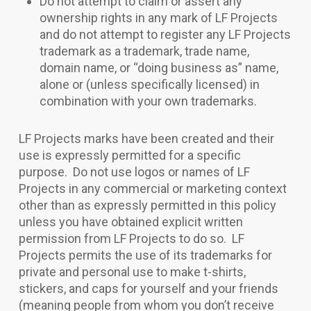
Do not attempt to claim or assert any
ownership rights in any mark of LF Projects
and do not attempt to register any LF Projects
trademark as a trademark, trade name,
domain name, or “doing business as” name,
alone or (unless specifically licensed) in
combination with your own trademarks.
LF Projects marks have been created and their
use is expressly permitted for a specific
purpose. Do not use logos or names of LF
Projects in any commercial or marketing context
other than as expressly permitted in this policy
unless you have obtained explicit written
permission from LF Projects to do so. LF
Projects permits the use of its trademarks for
private and personal use to make t-shirts,
stickers, and caps for yourself and your friends
(meaning people from whom you don’t receive