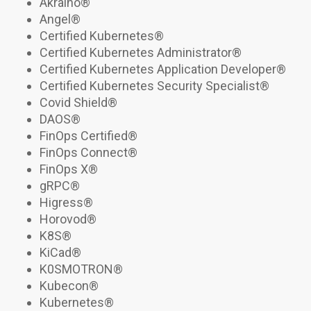
Akraino®
Angel®
Certified Kubernetes
®
Certified Kubernetes Administrator®
Certified Kubernetes Application Developer®
Certified Kubernetes Security Specialist
®
Covid Shield®
DAOS
®
FinOps Certified®
FinOps Connect
®
FinOps X®
gRPC
®
Higress
®
Horovod®
K8S
®
KiCad®
K0SMOTRON
®
Kubecon
®
Kubernetes
®