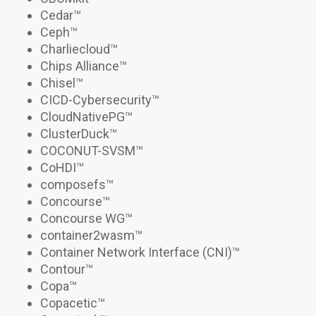
Cedar
™
Ceph
™
Charliecloud
™
Chips Alliance™
Chisel
™
CICD-Cybersecurity
™
CloudNativePG
™
ClusterDuck™
COCONUT-SVSM
™
CoHDI
™
composefs
™
Concourse
™
Concourse WG
™
container2wasm
™
Container Network Interface (CNI)
™
Contour
™
Copa
™
Copacetic
™