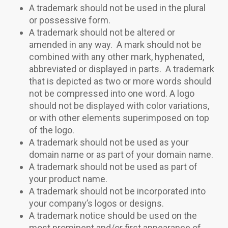
A trademark should not be used in the plural
or possessive form.
A trademark should not be altered or
amended in any way. A mark should not be
combined with any other mark, hyphenated,
abbreviated or displayed in parts. A trademark
that is depicted as two or more words should
not be compressed into one word. A logo
should not be displayed with color variations,
or with other elements superimposed on top
of the logo.
A trademark should not be used as your
domain name or as part of your domain name.
A trademark should not be used as part of
your product name.
A trademark should not be incorporated into
your company’s logos or designs.
A trademark notice should be used on the
most prominent and/or first appearance of