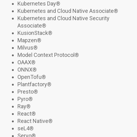
Kubernetes Day®
Kubernetes and Cloud Native Associate
®
Kubernetes and Cloud Native Security
Associate
®
KusionStack
®
Mapzen®
Milvus®
Model Context Protocol
®
OAAX
®
ONNX®
OpenTofu
®
Plantfactory
®
Presto®
Pyro®
Ray®
React®
React Native®
seL4®
Servo®