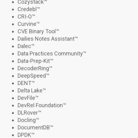
Cozystack
™
Credebl
™
CRI-O
™
Curvine
™
CVE Binary Tool
™
Dailies Notes Assistant
™
Dalec
™
Data Practices Community™
Data-Prep-Kit
™
DecoderRing™
DeepSpeed
™
DENT™
Delta Lake™
DevFile
™
DevRel Foundation
™
DLRover
™
Docling
™
DocumentDB
™
DPDK™