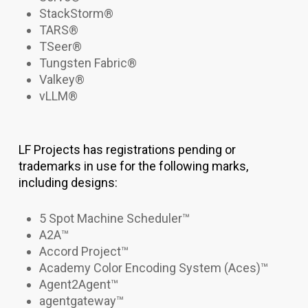
StackStorm®
TARS®
TSeer®
Tungsten Fabric®
Valkey
®
vLLM
®
LF Projects has registrations pending or
trademarks in use for the following marks,
including designs:
5 Spot Machine Scheduler
™
A2A™
Accord Project™
Academy Color Encoding System (Aces)
™
Agent2Agent
™
agentgateway
™