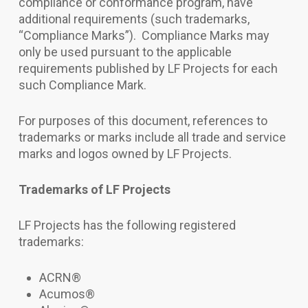
compliance or conformance program, have
additional requirements (such trademarks,
“Compliance Marks”). Compliance Marks may
only be used pursuant to the applicable
requirements published by LF Projects for each
such Compliance Mark.
For purposes of this document, references to
trademarks or marks include all trade and service
marks and logos owned by LF Projects.
Trademarks of LF Projects
LF Projects has the following registered
trademarks:
ACRN®
Acumos®