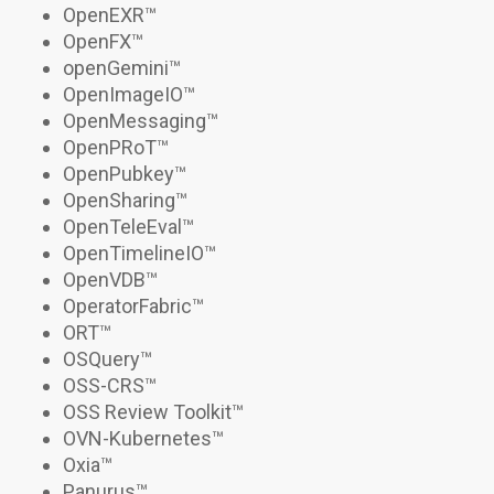
OpenEXR
™
OpenFX
™
openGemini
™
OpenImageIO
™
OpenMessaging™
OpenPRoT
™
OpenPubkey
™
OpenSharing
™
OpenTeleEval
™
OpenTimelineIO
™
OpenVDB™
OperatorFabric™
ORT™
OSQuery™
OSS-CRS
™
OSS Review Toolkit™
OVN-Kubernetes
™
Oxia
™
Panurus
™