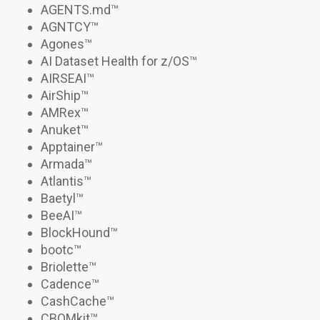
AGENTS.md
™
AGNTCY
™
Agones
™
AI Dataset Health for z/OS
™
AIRSEAI
™
AirShip
™
AMRex
™
Anuket™
Apptainer
™
Armada
™
Atlantis
™
Baetyl™
BeeAI
™
BlockHound
™
bootc
™
Briolette
™
Cadence
™
CashCache™
CBOMkit
™