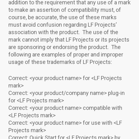
addition to the requirement that any use of a mark
to make an assertion of compatibility must, of
course, be accurate, the use of these marks
must avoid confusion regarding LF Projects’
association with the product. The use of the
mark cannot imply that LF Projects or its projects
are sponsoring or endorsing the product. The
following are examples of proper and improper
usage of these trademarks of LF Projects:
Correct: <your product name> for <LF Projects
mark>
Correct: <your product/company name> plug-in
for <LF Projects mark>
Correct: <your product name> compatible with
<LF Projects mark>
Correct: <your product name> for use with <LF
Projects mark>
Correct: Quick Start for <LF Projects mark> by