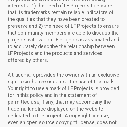
interests: 1) the need of LF Projects to ensure
that its trademarks remain reliable indicators of
the qualities that they have been created to
preserve and 2) the need of LF Projects to ensure
that community members are able to discuss the
projects with which LF Projects is associated and
to accurately describe the relationship between
LF Projects and the products and services
offered by others.
A trademark provides the owner with an exclusive
right to authorize or control the use of the mark.
Your right to use a mark of LF Projects is provided
for in this policy and in the statement of
permitted use, if any, that may accompany the
trademark notice displayed on the website
dedicated to the project. A copyright license,
even an open source copyright license, does not