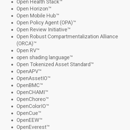
Open Health Stack
™
Open Horizon™
Open Mobile Hub
™
Open Policy Agent (OPA)
™
Open Review Initiative
™
Open Robust Compartmentalization Alliance
(ORCA)
™
Open RV
™
open shading language
™
Open Tokenized Asset Standard
™
OpenAPV
™
OpenAssetIO
™
OpenBMC™
OpenCHAMI
™
OpenChoreo™
OpenColorIO
™
OpenCue
™
OpenEEW™
OpenEverest™