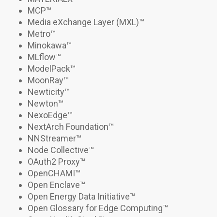
MCP
™
Media eXchange Layer (MXL)
™
Metro
™
Minokawa
™
MLflow™
ModelPack
™
MoonRay
™
Newticity™
Newton
™
NexoEdge
™
NextArch Foundation
™
NNStreamer™
Node Collective
™
OAuth2 Proxy
™
OpenCHAMI
™
Open Enclave™
Open Energy Data Initiative™
Open Glossary for Edge Computing™