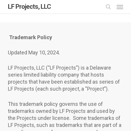
Skip
Menu
LF Projects, LLC
to
search
main
content
Trademark Policy
Updated May 10, 2024.
LF Projects, LLC (“LF Projects”) is a Delaware
series limited liability company that hosts
projects that have been established as series of
LF Projects (each such project, a “Project”).
This trademark policy governs the use of
trademarks owned by LF Projects and used by
the Projects under license. Some trademarks of
LF Projects, such as trademarks that are part of a