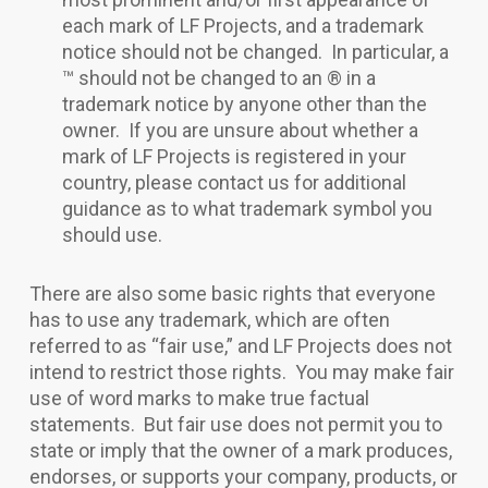
each mark of LF Projects, and a trademark
notice should not be changed. In particular, a
™ should not be changed to an ® in a
trademark notice by anyone other than the
owner. If you are unsure about whether a
mark of LF Projects is registered in your
country, please contact us for additional
guidance as to what trademark symbol you
should use.
There are also some basic rights that everyone
has to use any trademark, which are often
referred to as “fair use,” and LF Projects does not
intend to restrict those rights. You may make fair
use of word marks to make true factual
statements. But fair use does not permit you to
state or imply that the owner of a mark produces,
endorses, or supports your company, products, or