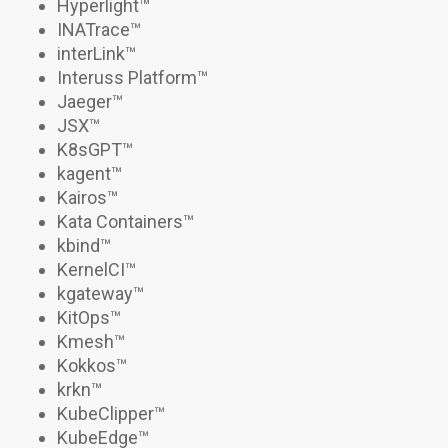
Hyperlight
™
INATrace
™
interLink
™
Interuss Platform™
Jaeger
™
JSX
™
K8sGPT™
kagent
™
Kairos
™
Kata Containers
™
kbind
™
KernelCI™
kgateway
™
KitOps
™
Kmesh
™
Kokkos
™
krkn
™
KubeClipper
™
KubeEdge
™