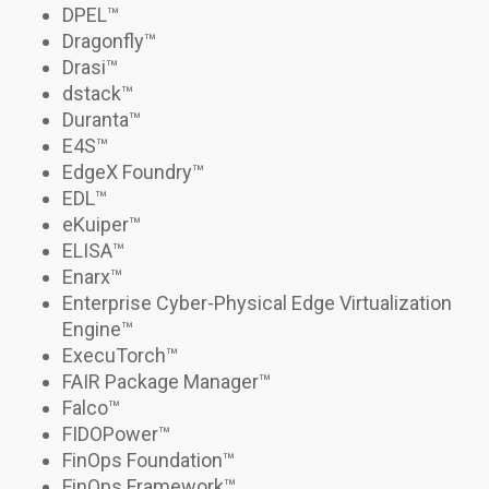
DPEL
™
Dragonfly™
Drasi
™
dstack
™
Duranta
™
E4S
™
EdgeX Foundry™
EDL™
eKuiper™
ELISA™
Enarx™
Enterprise Cyber-Physical Edge Virtualization
Engine™
ExecuTorch
™
FAIR Package Manager™
Falco
™
FIDOPower
™
FinOps Foundation™
FinOps Framework™