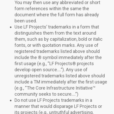
You may then use any abbreviated or short
form references within the same the
document where the full form has already
been used.
Use LF Projects’ trademarks in a form that
distinguishes them from the text around
them, such as by capitalization, bold or italic
fonts, or with quotation marks. Any use of
registered trademarks listed above should
include the ® symbol immediately after the
first usage (e.g., “LF Projects® projects
develop open source….”). Any use of
unregistered trademarks listed above should
include a TM immediately after the first usage
(e.g., “The Core Infrastructure Initiative™
community seeks to secure….”)
Do not use LF Projects trademarks in a
manner that would disparage LF Projects or
its projects (e.g., untruthful advertising,