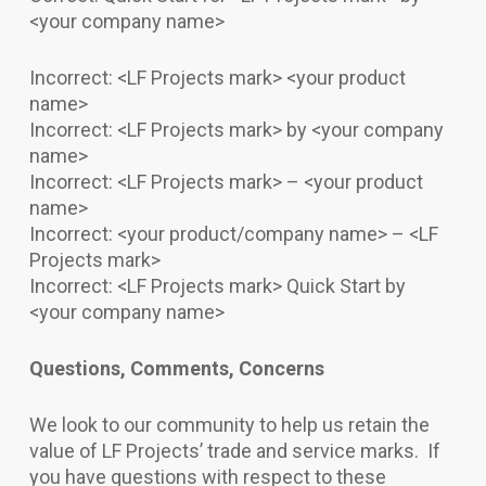
<your company name>
Incorrect: <LF Projects mark> <your product
name>
Incorrect: <LF Projects mark> by <your company
name>
Incorrect: <LF Projects mark> – <your product
name>
Incorrect: <your product/company name> – <LF
Projects mark>
Incorrect: <LF Projects mark> Quick Start by
<your company name>
Questions, Comments, Concerns
We look to our community to help us retain the
value of LF Projects’ trade and service marks. If
you have questions with respect to these