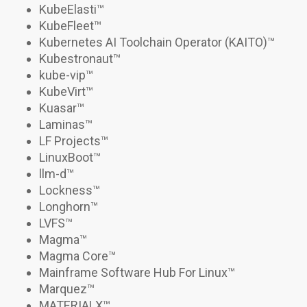
KubeElasti
™
KubeFleet
™
Kubernetes AI Toolchain Operator (KAITO)
™
Kubestronaut
™
kube-vip
™
KubeVirt
™
Kuasar
™
Laminas™
LF Projects™
LinuxBoot™
llm-d
™
Lockness
™
Longhorn
™
LVFS™
Magma™
Magma Core™
Mainframe Software Hub For Linux
™
Marquez™
MATERIALX
™