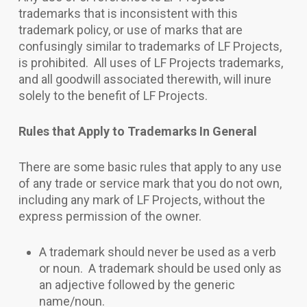
trademarks that is inconsistent with this
trademark policy, or use of marks that are
confusingly similar to trademarks of LF Projects,
is prohibited. All uses of LF Projects trademarks,
and all goodwill associated therewith, will inure
solely to the benefit of LF Projects.
Rules that Apply to Trademarks In General
There are some basic rules that apply to any use
of any trade or service mark that you do not own,
including any mark of LF Projects, without the
express permission of the owner.
A trademark should never be used as a verb
or noun. A trademark should be used only as
an adjective followed by the generic
name/noun.