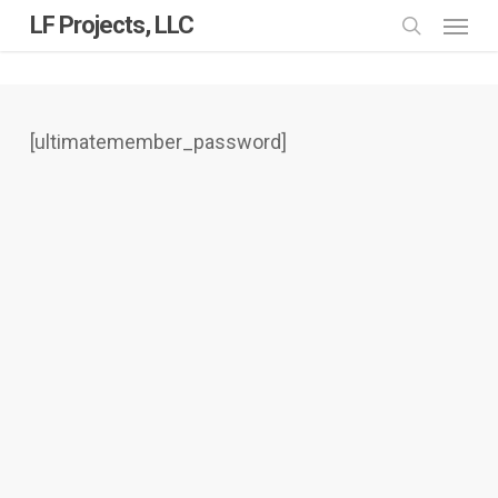
Skip
Menu
LF Projects, LLC
to
search
main
content
[ultimatemember_password]